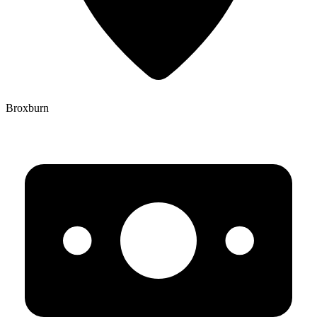
Broxburn