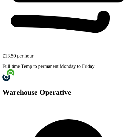
£13.50 per hour
Full-time
Temp to permanent
Monday to Friday
Warehouse Operative