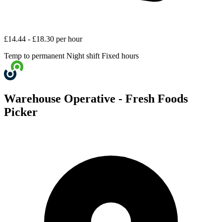
£14.44 - £18.30 per hour
Temp to permanent
Night shift
Fixed hours
Warehouse Operative - Fresh Foods
Picker