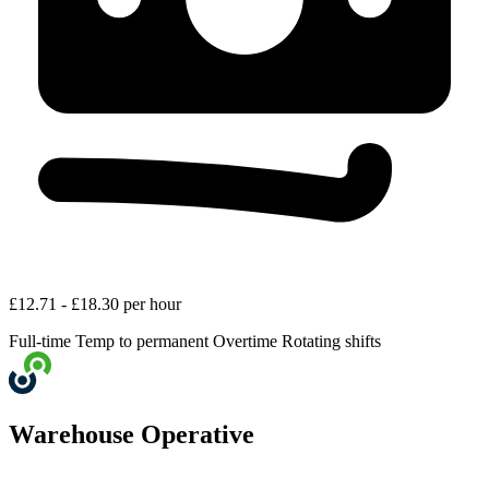
£12.71 - £18.30 per hour
Full-time
Temp to permanent
Overtime
Rotating shifts
Warehouse Operative