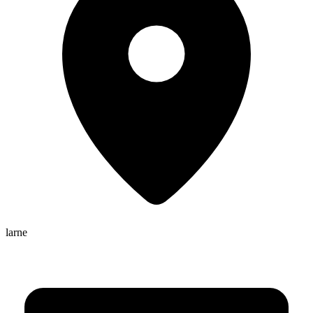
larne