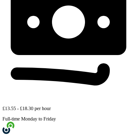
£13.55 - £18.30 per hour
Full-time
Monday to Friday