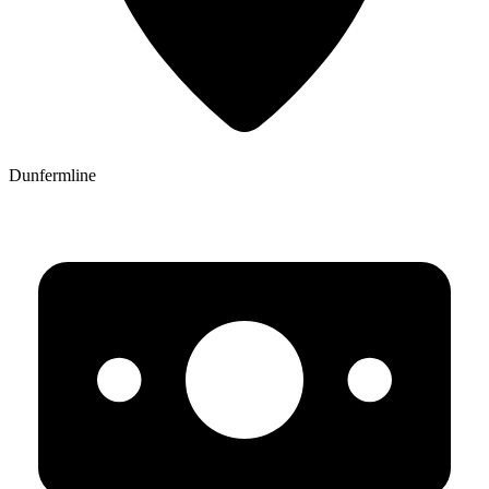
Dunfermline