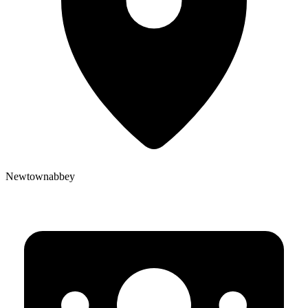
Newtownabbey