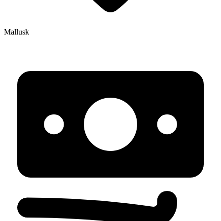
Mallusk