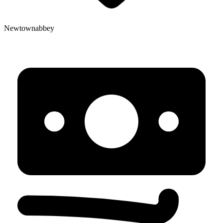
Newtownabbey