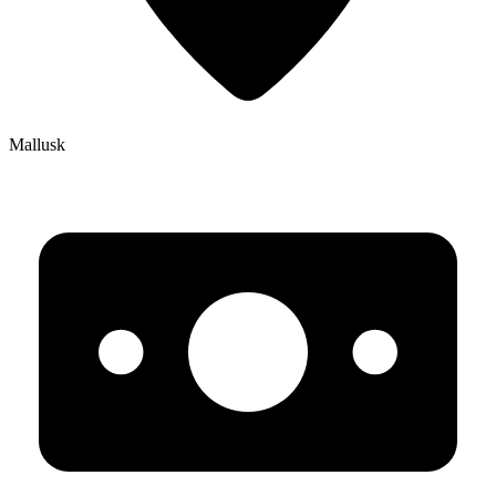
Mallusk