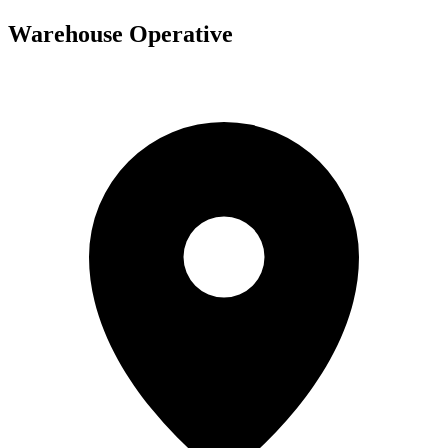
Warehouse Operative