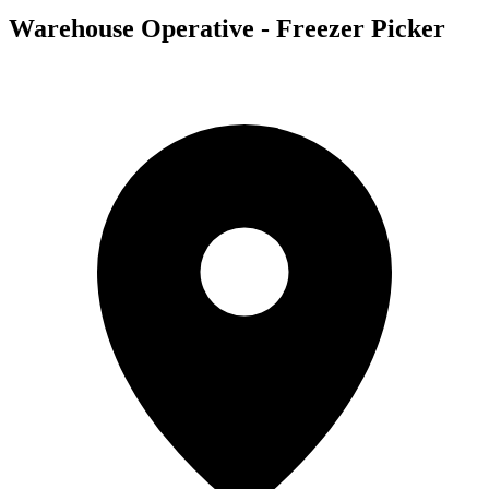
Warehouse Operative - Freezer Picker