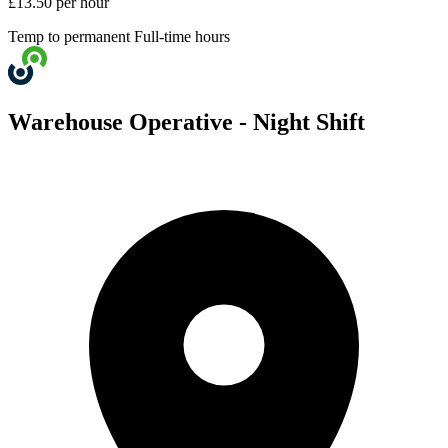
£13.50 per hour
Temp to permanent
Full-time hours
Warehouse Operative - Night Shift