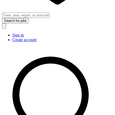
Search
for jobs
Sign in
Create account