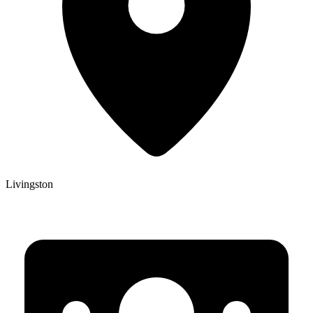
Livingston