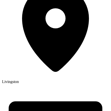
Livingston