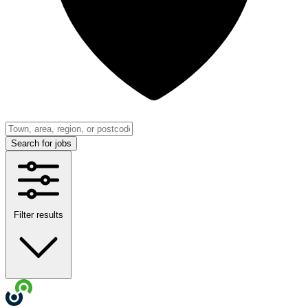
Search
for jobs
Filter results