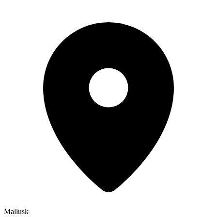
Mallusk