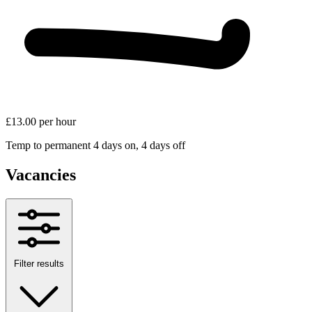
£13.00 per hour
Temp to permanent
4 days on, 4 days off
Vacancies
Filter results