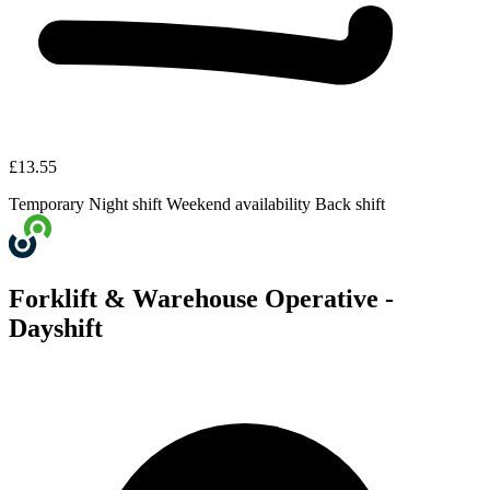
£13.55
Temporary
Night shift
Weekend availability
Back shift
Forklift & Warehouse Operative -
Dayshift