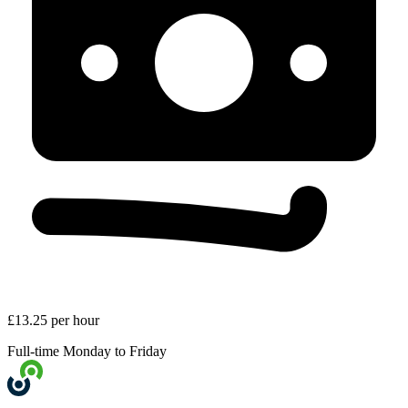
£13.25 per hour
Full-time
Monday to Friday