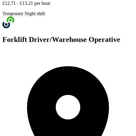
£12.71 - £13.21 per hour
Temporary
Night shift
Forklift Driver/Warehouse Operative