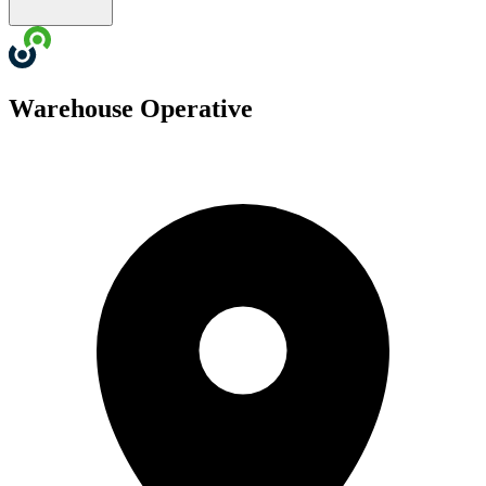
Warehouse Operative