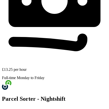
£13.25 per hour
Full-time
Monday to Friday
Parcel Sorter - Nightshift