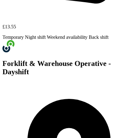
£13.55
Temporary
Night shift
Weekend availability
Back shift
Forklift & Warehouse Operative -
Dayshift