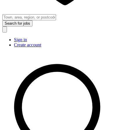
Search
for jobs
Sign in
Create account