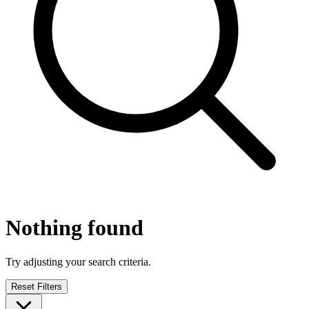
Nothing found
Try adjusting your search criteria.
Reset Filters