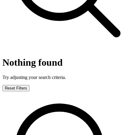
Nothing found
Try adjusting your search criteria.
Reset Filters