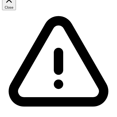
Close