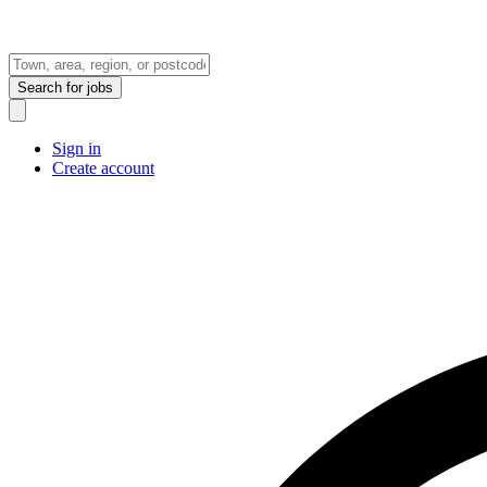
Search
for jobs
Sign in
Create account