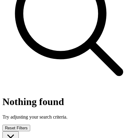
Nothing found
Try adjusting your search criteria.
Reset Filters