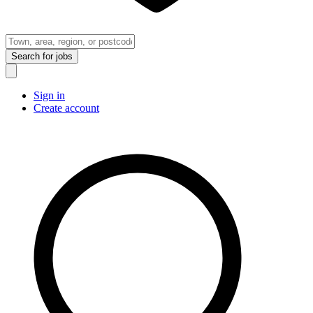
Search
for jobs
Sign in
Create account