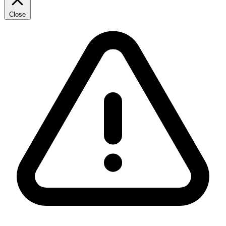
Close