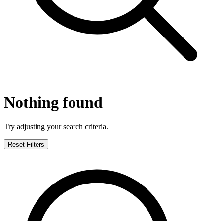
Nothing found
Try adjusting your search criteria.
Reset Filters